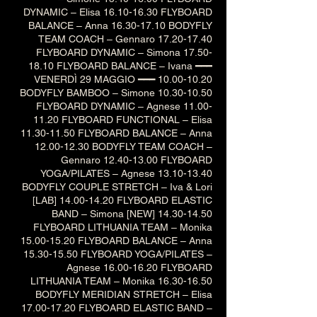
DYNAMIC – Elisa 16.10-16.30 FLYBOARD
BALANCE – Anna 16.30-17.10 BODYFLY
TEAM COACH – Gennaro 17.20-17.40
FLYBOARD DYNAMIC – Simona 17.50-
18.10 FLYBOARD BALANCE – Ivana ━━━
VENERDÌ 29 MAGGIO ━━━ 10.00-10.20
BODYFLY BAMBOO – Simone 10.30-10.50
FLYBOARD DYNAMIC – Agnese 11.00-
11.20 FLYBOARD FUNCTIONAL – Elisa
11.30-11.50 FLYBOARD BALANCE – Anna
12.00-12.30 BODYFLY TEAM COACH –
Gennaro 12.40-13.00 FLYBOARD
YOGA/PILATES – Agnese 13.10-13.40
BODYFLY COUPLE STRETCH – Iva & Lori
[LAB] 14.00-14.20 FLYBOARD ELASTIC
BAND – Simona [NEW] 14.30-14.50
FLYBOARD LITHUANIA TEAM – Monika
15.00-15.20 FLYBOARD BALANCE – Anna
15.30-15.50 FLYBOARD YOGA/PILATES –
Agnese 16.00-16.20 FLYBOARD
LITHUANIA TEAM – Monika 16.30-16.50
BODYFLY MERIDIAN STRETCH – Elisa
17.00-17.20 FLYBOARD ELASTIC BAND –