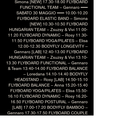
Simona [NEW] 17.30-18.00 FLYBOARD
FUNCTIONAL TEAM – Gennaro ━━━
SABATO 30 MAGGIO ━━━ 10.00-10.20
FLYBOARD ELASTIC BAND – Simona
[NEW] 10.30-10.50 FLYBOARD
HUNGARIAN TEAM – Zsuzsy & Vivi 11.00-
11.20 FLYBOARD DYNAMIC – Rosy 11.30-
11.50 FLYBOARD YOGA/PILATES – Elisa
12.00-12.30 BODYFLY LONGEVITY –
Gennaro [LAB] 12.40-13.00 FLYBOARD
HUNGARIAN TEAM – Zsuzsy & Vivi 13.10-
13.30 FLYBOARD FUNCTIONAL – Gennaro
& Team 13.40-14.00 FLYBOARD BALANCE
– Loredana 14.10-14.40 BODYFLY
HEADSTAND – Rosy [LAB] 14.50-15.10
FLYBOARD BALANCE – Anna 15.20-15.40
FLYBOARD YOGA/PILATES – Elisa 15.50-
16.10 FLYBOARD DYNAMIC – Rosy 16.20-
16.50 FLYBOARD POSTURAL – Gennaro
[LAB] 17.00-17.20 BODYFLY BAMBOO –
Gennaro 17.30-17.50 FLYBOARD COUPLE
– Iva & Lori 18.00-18.20 FLYBOARD
ELASTIC BAND – Simona [NEW] ━━━
DOMENICA 31 MAGGIO ━━━ 10.30-11.00