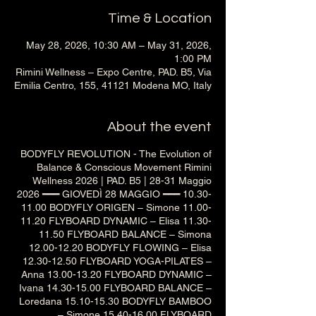
Time & Location
May 28, 2026, 10:30 AM – May 31, 2026,
1:00 PM
Rimini Wellness – Expo Centre, PAD. B5, Via
Emilia Centro, 155, 41121 Modena MO, Italy
About the event
BODYFLY REVOLUTION - The Evolution of
Balance & Conscious Movement Rimini
Wellness 2026 | PAD. B5 | 28-31 Maggio
2026 ━━━ GIOVEDÌ 28 MAGGIO ━━━ 10.30-
11.00 BODYFLY ORIGEN – Simone 11.00-
11.20 FLYBOARD DYNAMIC – Elisa 11.30-
11.50 FLYBOARD BALANCE – Simona
12.00-12.20 BODYFLY FLOWING – Elisa
12.30-12.50 FLYBOARD YOGA-PILATES –
Anna 13.00-13.20 FLYBOARD DYNAMIC –
Ivana 14.30-15.00 FLYBOARD BALANCE –
Loredana 15.10-15.30 BODYFLY BAMBOO
– Simone 15.40-16.00 FLYBOARD