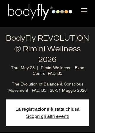
BodyFly REVOLUTION
@ Rimini Wellness
2026
Thu, May 28
  |  
Rimini Wellness – Expo
Centre, PAD. B5
The Evolution of Balance & Conscious
Movement | PAD. B5 | 28-31 Maggio 2026
La registrazione è stata chiusa
Scopri gli altri eventi